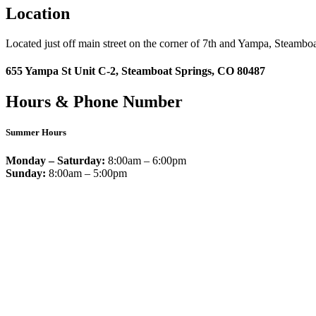
Location
Located just off main street on the corner of 7th and Yampa, Steamboa
655 Yampa St Unit C-2, Steamboat Springs, CO 80487
Hours & Phone Number
Summer Hours
Monday – Saturday:
8:00am – 6:00pm
Sunday:
8:00am – 5:00pm