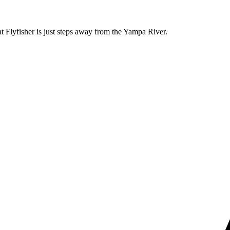
t Flyfisher is just steps away from the Yampa River.