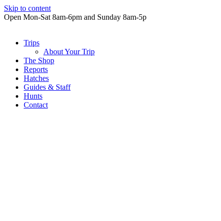
Skip to content
Open Mon-Sat 8am-6pm and Sunday 8am-5p
Trips
About Your Trip
The Shop
Reports
Hatches
Guides & Staff
Hunts
Contact