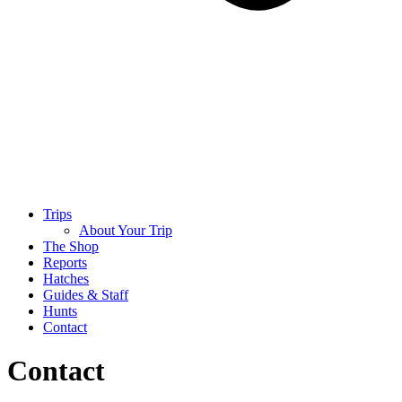
Trips
About Your Trip
The Shop
Reports
Hatches
Guides & Staff
Hunts
Contact
Contact